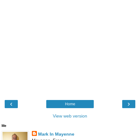
‹
›
Home
View web version
Me
Mark In Mayenne