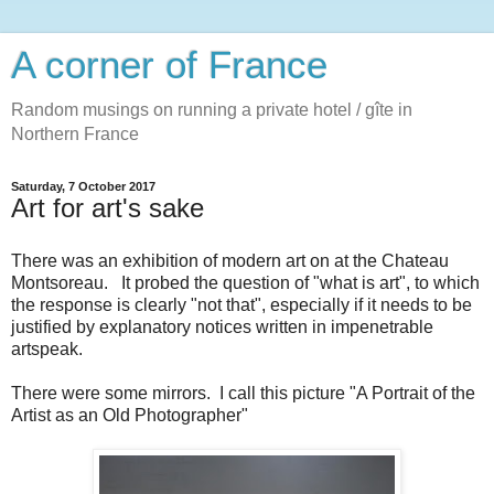
A corner of France
Random musings on running a private hotel / gîte in
Northern France
Saturday, 7 October 2017
Art for art's sake
There was an exhibition of modern art on at the Chateau
Montsoreau. It probed the question of "what is art", to which
the response is clearly "not that", especially if it needs to be
justified by explanatory notices written in impenetrable
artspeak.
There were some mirrors. I call this picture "A Portrait of the
Artist as an Old Photographer"