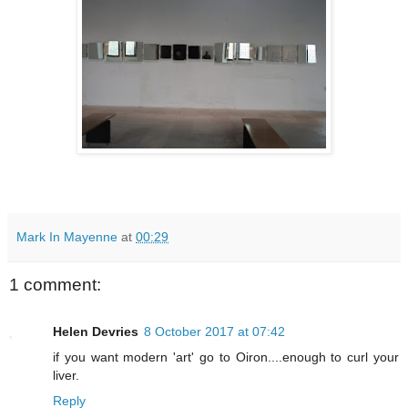
Mark In Mayenne
at
00:29
1 comment:
Helen Devries
8 October 2017 at 07:42
if you want modern 'art' go to Oiron....enough to curl your
liver.
Reply